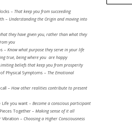
locks –
That keep you from succeeding
lth –
Understanding the Origin and moving into
hat they have given you, rather than what they
from you
ps –
Know what purpose they serve in your life
ving true, being where you are happy
Limiting beliefs that keep you from prosperity
 of Physical Symptoms –
The Emotional
ecall –
How other realities contribute to present
e Life you want –
Become a conscious participant
 Pieces Together –
Making sense of it all
r Vibration –
Choosing a Higher Consciousness