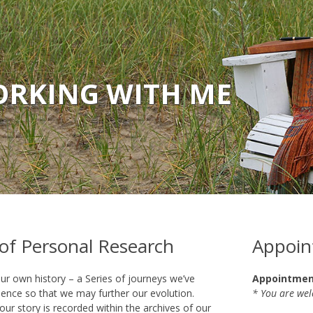
RKING WITH ME
 of Personal Research
Appoin
ur own history – a Series of journeys we’ve
Appointment
ence so that we may further our evolution.
* You are we
our story is recorded within the archives of our