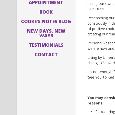
APPOINTMENT
being, our own p
Our Truth.
BOOK
Researching our 
COOKE’S NOTES BLOG
consciously in t
of positive choi
NEW DAYS, NEW
creating our reali
WAYS
Personal Resear
TESTIMONIALS
we are now and t
CONTACT
Living by Univer
change
The Worl
It’s not enough 
‘See You’ to ‘Ge
You may consid
reasons:
Reoccurring