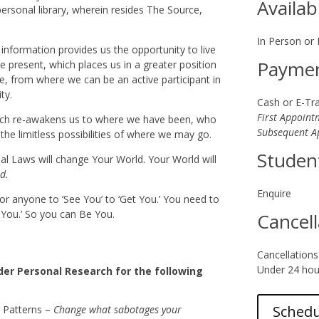
Availab
ersonal library, wherein resides The Source,
In Person or
information provides us the opportunity to live
Payme
he present, which places us in a greater position
ce, from where we can be an active participant in
ty.
Cash or E-Tr
First Appoint
ch re-awakens us to where we have been, who
Subsequent A
he limitless possibilities of where we may go.
Studen
sal Laws will change Your World. Your World will
d.
Enquire
for anyone to ‘See You’ to ‘Get You.’ You need to
t You.’ So you can Be You.
Cancell
Cancellations
Under 24 hour
er Personal Research for the following
Sched
 Patterns –
Change what sabotages your