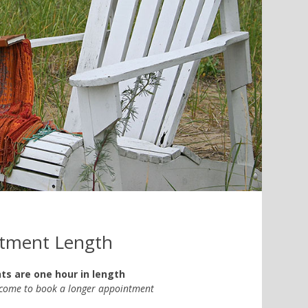
tment Length
s are one hour in length
lcome to book a longer appointment