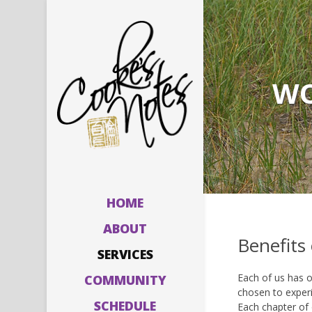
WO
HOME
ABOUT
Benefits
SERVICES
Each of us has o
COMMUNITY
chosen to experi
SCHEDULE
Each chapter of 