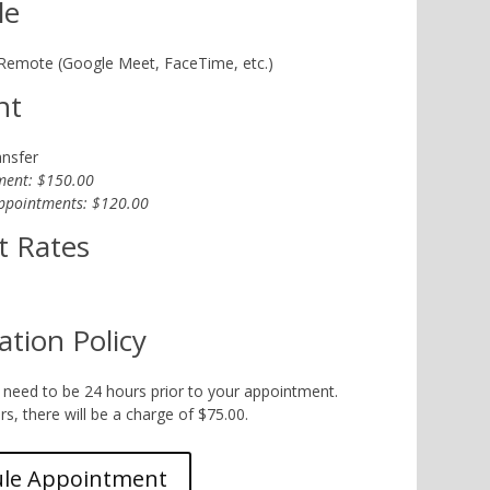
le
 Remote (Google Meet, FaceTime, etc.)
nt
ansfer
ment: $150.00
ppointments: $120.00
t Rates
ation Policy
 need to be 24 hours prior to your appointment.
s, there will be a charge of $75.00.
ule Appointment