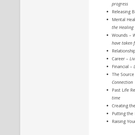
progress
Releasing B
Mental Hea
the Healing
Wounds –
W
have taken 
Relationshi
Career –
Li
Financial –
The Source
Connection
Past Life R
time
Creating th
Putting the
Raising You