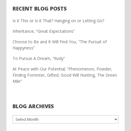
RECENT BLOG POSTS
Is it This or Is it That? Hanging on or Letting Go?
Inheritance, “Great Expectations”
Choose to Be and It Will Find You, “The Pursuit of
Happyness”
To Pursue A Dream, “Rudy”
At Peace with Our Potential; “Phenomenon, Powder,
Finding Forrester, Gifted, Good Will Hunting, The Green
Mile”
BLOG ARCHIVES
ARCHIVES