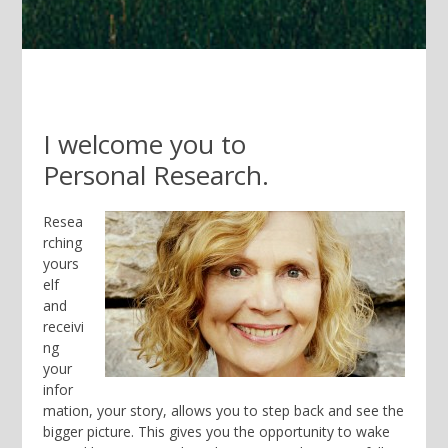
I welcome you to
Personal
Research.
Resea
rching
yours
elf
and
receivi
ng
your
infor
mation, your story, allows you to step back and see the
bigger picture. This gives you the opportunity to wake