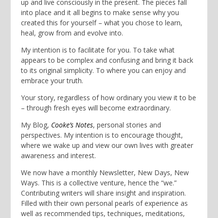
up and live consciously in the present. The pieces fall
into place and it all begins to make sense why you
created this for yourself – what you chose to learn,
heal, grow from and evolve into.
My intention is to facilitate for you. To take what
appears to be complex and confusing and bring it back
to its original simplicity. To where you can enjoy and
embrace your truth.
Your story, regardless of how ordinary you view it to be
– through fresh eyes will become extraordinary.
My Blog,
Cooke’s Notes
, personal stories and
perspectives. My intention is to encourage thought,
where we wake up and view our own lives with greater
awareness and interest.
We now have a monthly Newsletter, New Days, New
Ways. This is a collective venture, hence the “we.”
Contributing writers will share insight and inspiration.
Filled with their own personal pearls of experience as
well as recommended tips, techniques, meditations,