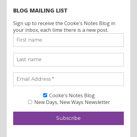
BLOG MAILING LIST
Sign up to receive the Cooke's Notes Blog in
your inbox, each time there is a new post.
Cooke's Notes Blog
New Days, New Ways Newsletter