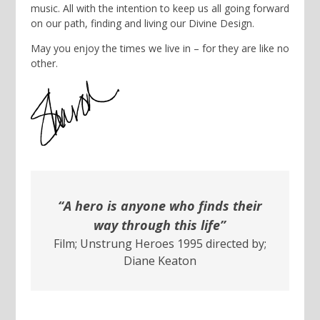
music. All with the intention to keep us all going forward
on our path, finding and living our Divine Design.
May you enjoy the times we live in – for they are like no
other.
“A hero is anyone who finds their
way through this life”
Film; Unstrung Heroes 1995 directed by;
Diane Keaton