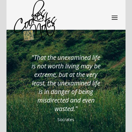
That the unexamined life
is not worth living may be
extreme, but at the very
least, the unexamined life
is in danger of being
misdirected and even
wasted.
Socrates